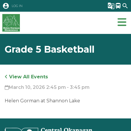
account_circle
g_translate
directions_bus
search
LOG IN
Grade 5 Basketball
View All Events
March 10, 2026 2:45 pm - 3:45 pm
Helen Gorman at Shannon Lake