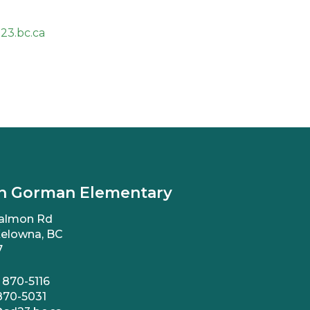
23.bc.ca
n Gorman Elementary
almon Rd
elowna, BC
7
 870-5116
870-5031