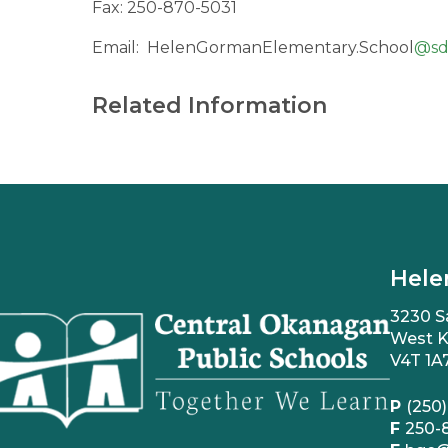
Fax: 250-870-5031
Email:
HelenGormanElementary.School
@
sd
Related Information
Hele
3230 S
West K
V4T 1A
P
(250)
F
250-