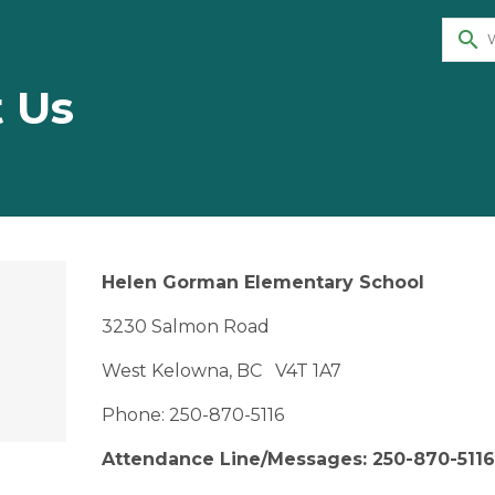
search
 Us
Helen Gorman Elementary School
3230 Salmon Road
West Kelowna, BC V4T 1A7
Phone: 250-870-5116
Attendance Line/Messages: 250-870-5116