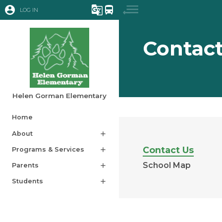
account_circle
g_translate
directions_bus
LOG IN
Contact
Helen Gorman Elementary
Home
About
add
Contact Us
Programs & Services
add
School Map
Parents
add
Students
add