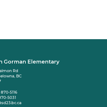
n Gorman Elementary
almon Rd
elowna, BC
7
 870-5116
870-5031
sd23.bc.ca