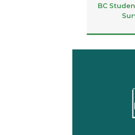
BC Studen
Sur