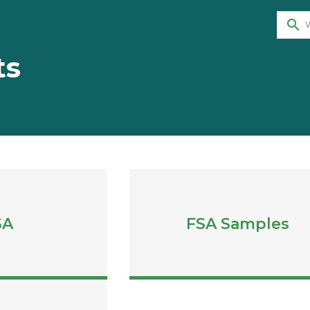
search
ts
SA
FSA Samples