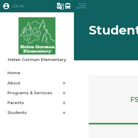
account_circle
g_translate
directions_bus
LOG IN
Studen
Helen Gorman Elementary
Home
About
add
Programs & Services
add
F
Parents
add
Students
add