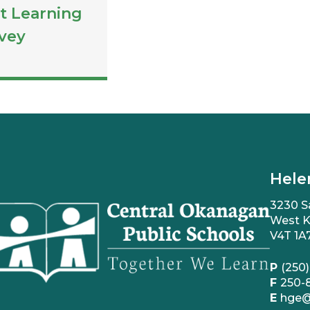
t Learning
vey
Hele
3230 S
West K
V4T 1A
P
(250)
F
250-
E
hge@