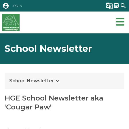
account_circle
g_translate
directions_bus
search
LOG IN
School Newsletter
keyboard_arrow_down
School Newsletter
​​HGE School Newsletter aka 
'Cougar Paw'