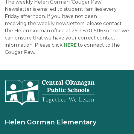
The weekly Helen Gorman 'Cougar Paw' 
Newsletter is emailed to student families every 
Friday afternoon. If you have not been 
receiving the weekly newsletters, please contact 
the Helen Gorman office at 250-870-5116​ so that we 
can ensure that we have your correct contact 
information. Please click 
HERE
 to connect to the 
Cougar Paw. 
Helen Gorman Elementary