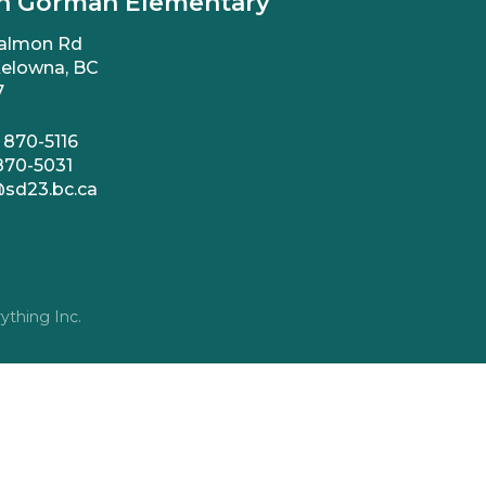
n Gorman Elementary
almon Rd
elowna, BC
7
 870-5116
870-5031
sd23.bc.ca
ything Inc.