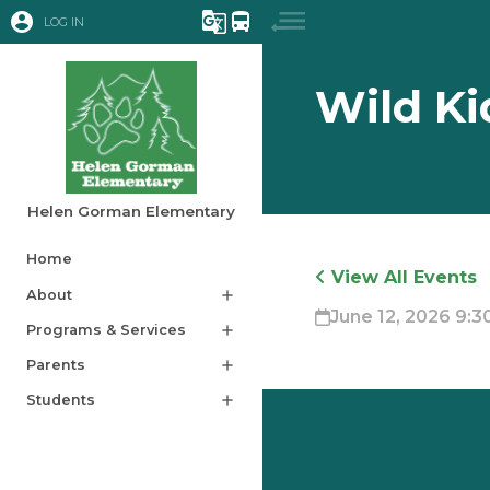
account_circle
g_translate
directions_bus
LOG IN
Wild Ki
Helen Gorman Elementary
Home
View All Events
About
add
June 12, 2026 9:30
Programs & Services
add
Parents
add
Students
add