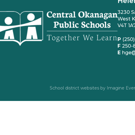
Hele
3230 S
West K
V4T 1A
P
(250)
F
250-
E
hge@
School district websites by
Imagine Ever