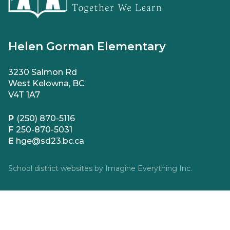
Helen Gorman Elementary
3230 Salmon Rd
West Kelowna, BC
V4T 1A7
P
(250) 870-5116
F
250-870-5031
E
hge@sd23.bc.ca
School district websites by
Imagine Everything Inc.