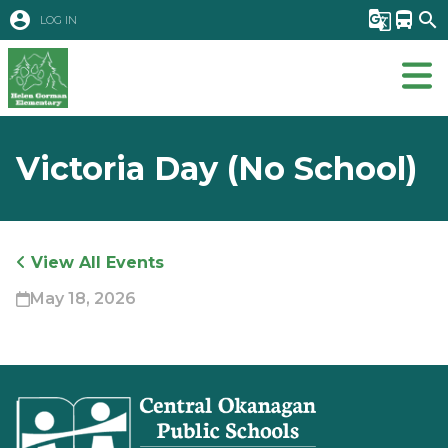
account_circle
g_translate
directions_bus
search
LOG IN
Victoria Day (No School)
View All Events
May 18, 2026