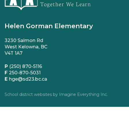
Helen Gorman Elementary
3230 Salmon Rd
West Kelowna, BC
V4T 1A7
P
(250) 870-5116
F
250-870-5031
E
hge@sd23.bc.ca
School district websites by
Imagine Everything Inc.