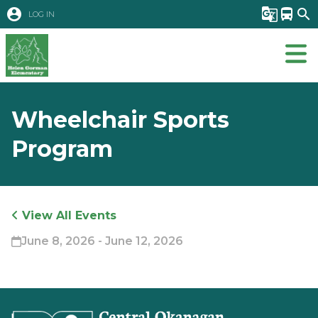
account_circle
g_translate
directions_bus
search
LOG IN
Wheelchair Sports
Program
View All Events
June 8, 2026 - June 12, 2026