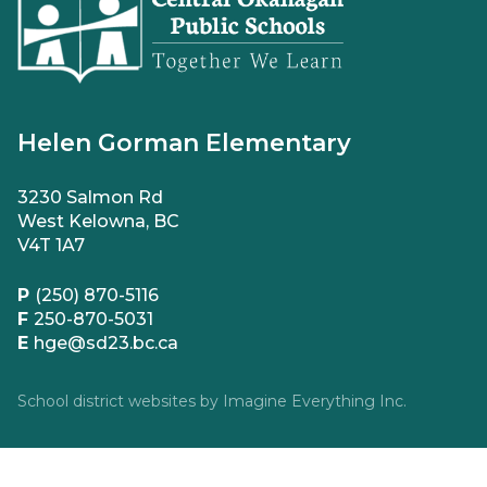
Helen Gorman Elementary
3230 Salmon Rd
West Kelowna, BC
V4T 1A7
P
(250) 870-5116
F
250-870-5031
E
hge@sd23.bc.ca
School district websites by
Imagine Everything Inc.