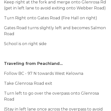
Keep right at the fork and merge onto Glenrosa Rd
(get in left lane to avoid exiting onto Webber Road)
Turn Right onto Gates Road (Fire Hall on right)
Gates Road turns slightly left and becomes Salmon
Road
School is on right side
Traveling from Peachland...
Follow BC - 97 N towards West Kelowna
Take Glenrosa Road exit
Turn left to go over the overpass onto Glenrosa
Road
(Stay in left lane once across the overpass to avoid