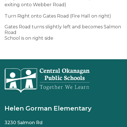
exiting onto Webber Road)
Turn Right onto Gates Road (Fire Hall on right)
Gates Road turns slightly left and becomes Salmon
Road
School is on right side
Helen Gorman Elementary
3230 Salmon Rd