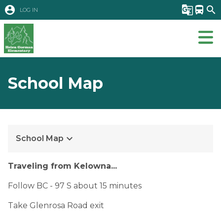
account_circle
g_translate
directions_bus
search
LOG IN
School Map
keyboard_arrow_down
School Map
Traveling from Kelowna...
Follow BC - 97 S about 15 minutes
Take Glenrosa Road exit